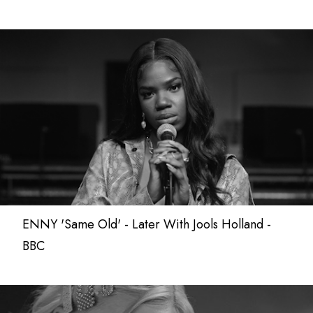
ENNY 'Same Old' - Later With Jools Holland -
BBC