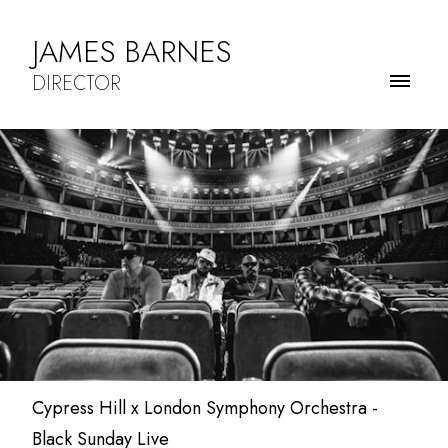
JAMES BARNES
DIRECTOR
Cypress Hill x London Symphony Orchestra -
Black Sunday Live