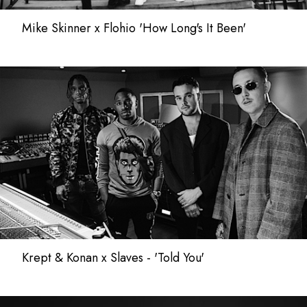
Mike Skinner x Flohio 'How Long's It Been'
Krept & Konan x Slaves - 'Told You'