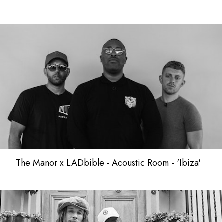
The Manor x LADbible - Acoustic Room - 'Ibiza'