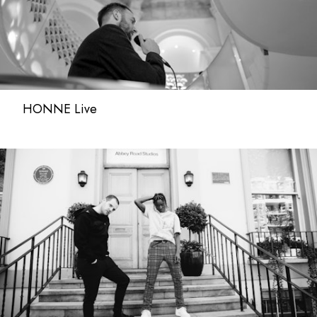
HONNE Live