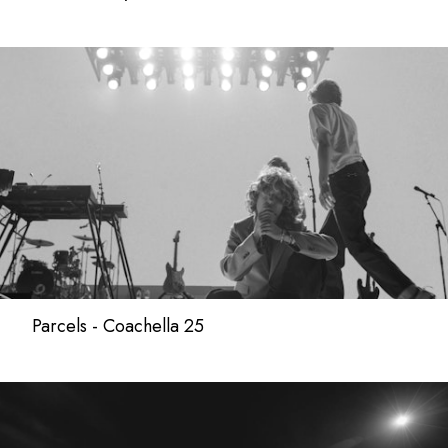
Parcels - Coachella 25