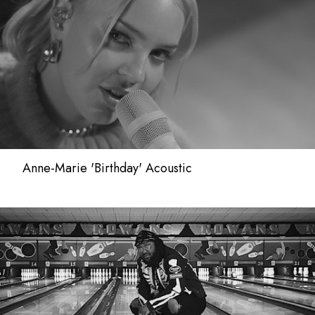
Anne-Marie 'Birthday' Acoustic