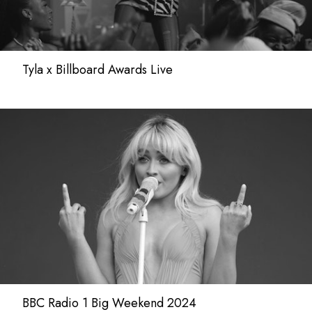
Tyla x Billboard Awards Live
BBC Radio 1 Big Weekend 2024