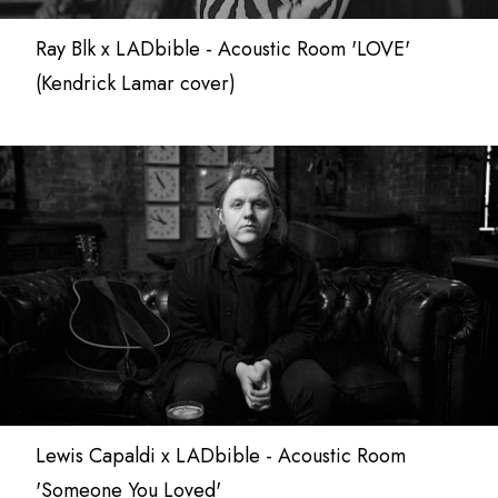
Ray Blk x LADbible - Acoustic Room 'LOVE'
(Kendrick Lamar cover)
Lewis Capaldi x LADbible - Acoustic Room
'Someone You Loved'