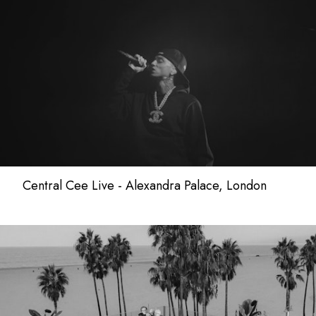
Central Cee Live - Alexandra Palace, London