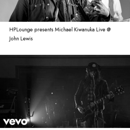
HPLounge presents Michael Kiwanuka Live @
John Lewis