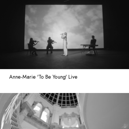
Anne-Marie 'To Be Young' Live