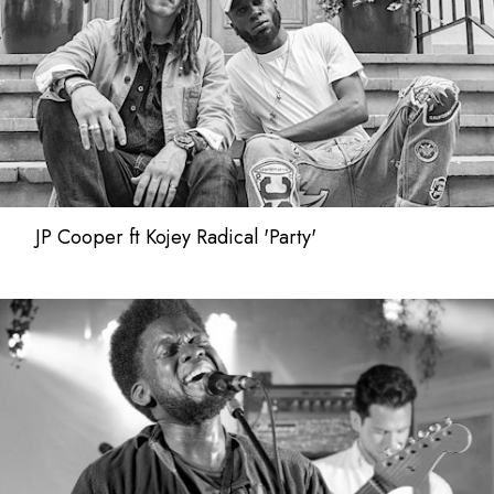
JP Cooper ft Kojey Radical 'Party'