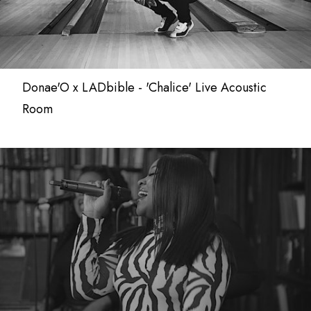
Donae'O x LADbible - 'Chalice' Live Acoustic
Room