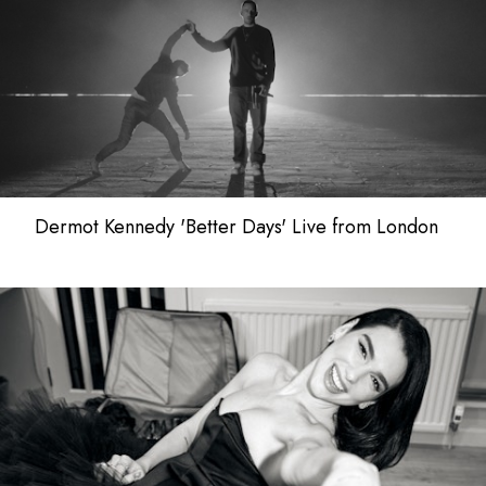
Dermot Kennedy 'Better Days' Live from London