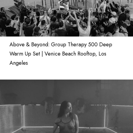
Above & Beyond: Group Therapy 500 Deep
Warm Up Set | Venice Beach Rooftop, Los
Angeles