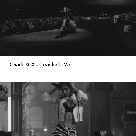
Charli XCX - Coachella 25