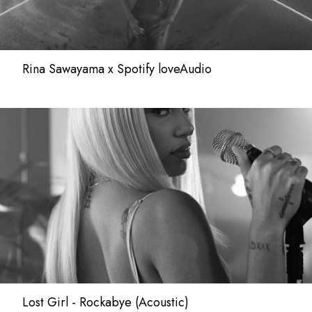
Rina Sawayama x Spotify loveAudio
Lost Girl - Rockabye (Acoustic)