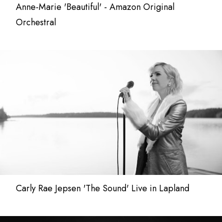
Anne-Marie 'Beautiful' - Amazon Original
Orchestral
Carly Rae Jepsen 'The Sound' Live in Lapland