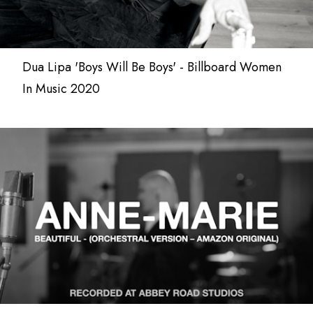
Dua Lipa 'Boys Will Be Boys' - Billboard Women
In Music 2020