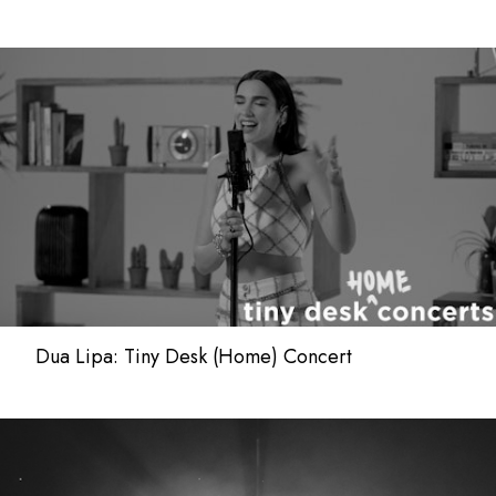
Dua Lipa: Tiny Desk (Home) Concert