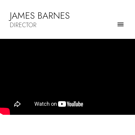
JAMES BARNES
DIRECTOR