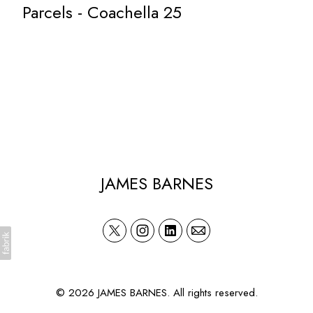
Parcels - Coachella 25
JAMES BARNES
© 2026 JAMES BARNES. All rights reserved.