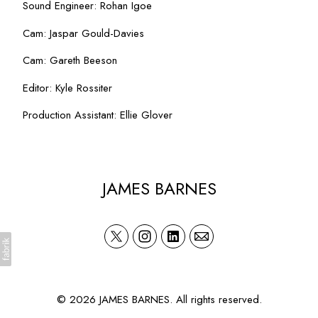
Sound Engineer: Rohan Igoe
Cam: Jaspar Gould-Davies
Cam: Gareth Beeson
Editor: Kyle Rossiter
Production Assistant: Ellie Glover
JAMES BARNES
© 2026 JAMES BARNES. All rights reserved.