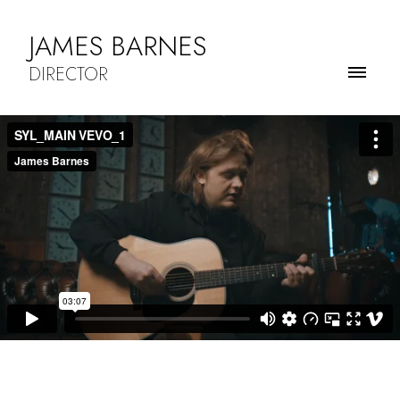
JAMES BARNES
DIRECTOR