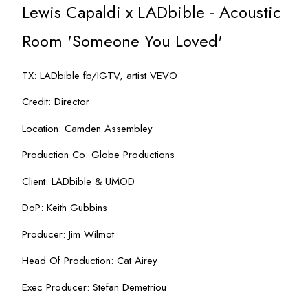
Lewis Capaldi x LADbible - Acoustic
Room 'Someone You Loved'
TX: LADbible fb/IGTV, artist VEVO
Credit: Director
Location: Camden Assembley
Production Co: Globe Productions
Client: LADbible & UMOD
DoP: Keith Gubbins
Producer: Jim Wilmot
Head Of Production: Cat Airey
Exec Producer: Stefan Demetriou