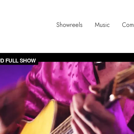
Showreels
Music
Com