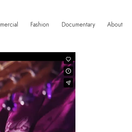
mercial
Fashion
Documentary
About