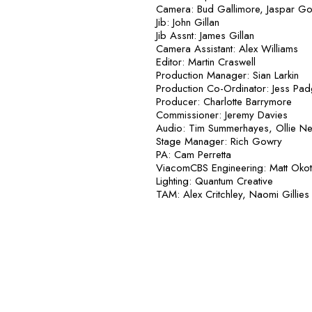
Camera: Bud Gallimore, Jaspar Go
Jib: John Gillan
Jib Assnt: James Gillan
Camera Assistant: Alex Williams
Editor: Martin Craswell
Production Manager: Sian Larkin
Production Co-Ordinator: Jess Pa
Producer: Charlotte Barrymore
Commissioner: Jeremy Davies
Audio: Tim Summerhayes, Ollie N
Stage Manager: Rich Gowry
PA: Cam Perretta
ViacomCBS Engineering: Matt Okotie
Lighting: Quantum Creative
TAM: Alex Critchley, Naomi Gillies