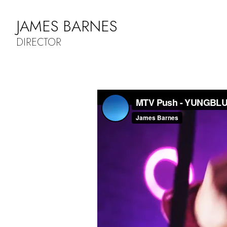
JAMES BARNES
DIRECTOR