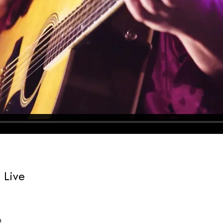
 Live
n