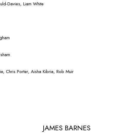
uld-Davies, Liam White
dgham
esham
, Chris Porter, Aisha Kibria, Rob Muir
JAMES BARNES