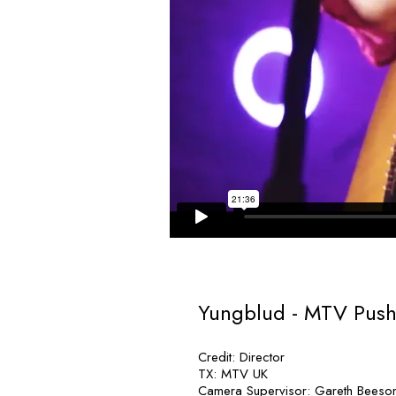
Yungblud - MTV Push
Credit: Director
TX: MTV UK
Camera Supervisor: Gareth Beeso