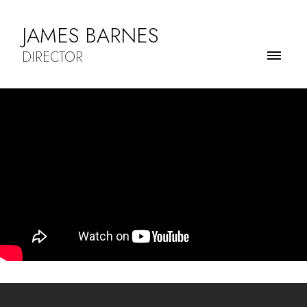
JAMES BARNES
DIRECTOR