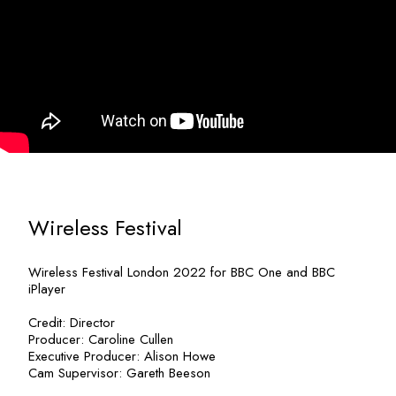
Wireless Festival
Wireless Festival London 2022 for BBC One and BBC
iPlayer
Credit: Director
Producer: Caroline Cullen
Executive Producer: Alison Howe
Cam Supervisor: Gareth Beeson