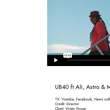
UB40 ft Ali, Astro & 
TX: Youtube, Facebook, News outle
Credit: Director
Client: Virgin Group