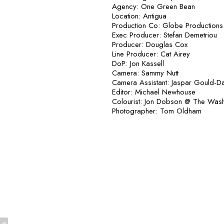
Agency: One Green Bean
Location: Antigua
Production Co: Globe Productions
Exec Producer: Stefan Demetriou
Producer: Douglas Cox
Line Producer: Cat Airey
DoP: Jon Kassell
Camera: Sammy Nutt
Camera Assistant: Jaspar Gould-D
Editor: Michael Newhouse
Colourist: Jon Dobson @ The Was
Photographer: Tom Oldham