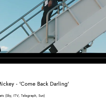
Mickey - 'Come Back Darling'
ts (Sky, ITV, Telegraph, Sun)