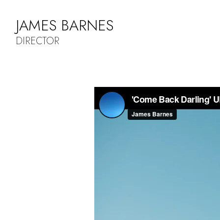
JAMES BARNES
DIRECTOR