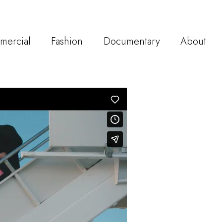
mercial
Fashion
Documentary
About