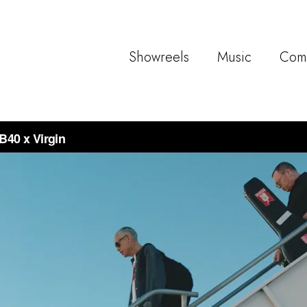
Showreels
Music
Com