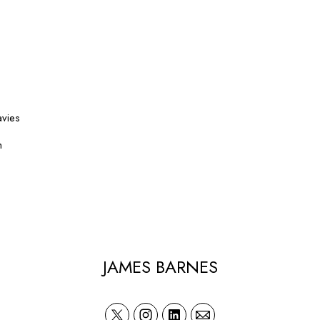
avies
h
JAMES BARNES