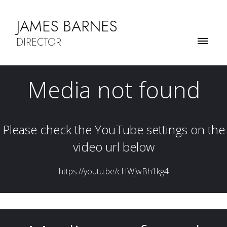
JAMES BARNES
DIRECTOR