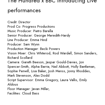
The Hundred x BBC Introducing Live
performances
Credit: Director
Prod Co: Progress Productions
Music Producer: Pietro Barella
Senior Producer: George Meredith-Hardy
Line Producer: Emma Hind
Producer: Sam Wynn
Production Manager: Becki Powers
Vision Mixer: Chris Whiterod, Rod Wardell, Simon Sanders,
Richard Scollard
Camera: Gareth Beeson, Jaspar Gould-Davies, Jon
Spencer-Smith, Alpha Barrie, Neil Abbott, Holly Bantleman,
Sophie Penwill, Lisa Baker, Josh Menss, Jonny Rhoddes,
Mark Stevenson, Alex Dodd
Script Supervisor: Emma Gregory, Laura Vallis, Emily
Aldous
Floor Manager: Javan Miller,
Facilities: Cloud Bass