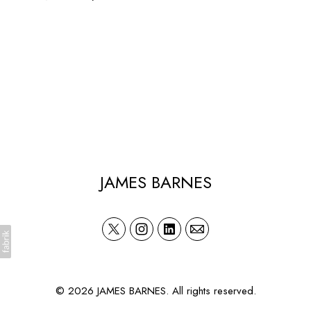
JAMES BARNES
© 2026 JAMES BARNES. All rights reserved.