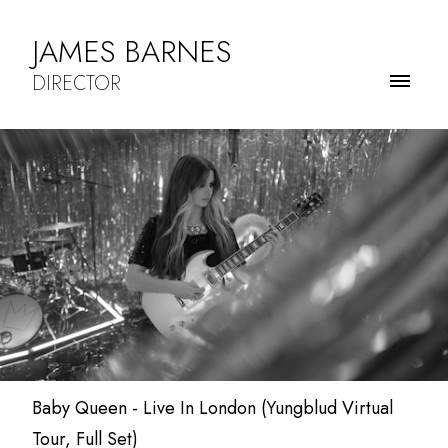
JAMES BARNES
DIRECTOR
Baby Queen - Live In London (Yungblud Virtual
Tour, Full Set)