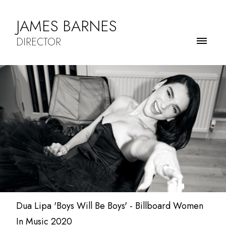
JAMES BARNES
DIRECTOR
Dua Lipa 'Boys Will Be Boys' - Billboard Women
In Music 2020