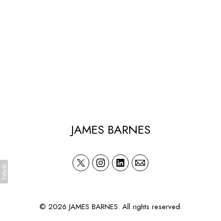
JAMES BARNES
© 2026 JAMES BARNES. All rights reserved.