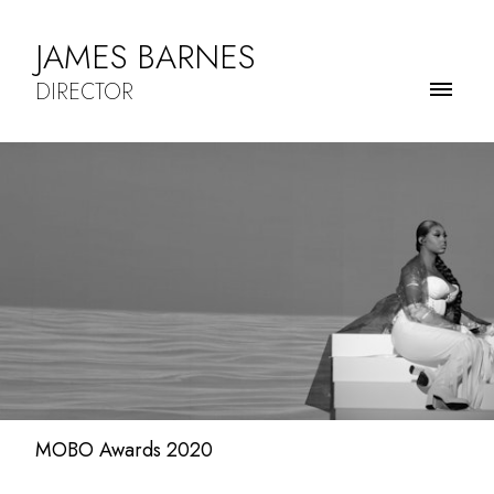
JAMES BARNES
DIRECTOR
MOBO Awards 2020