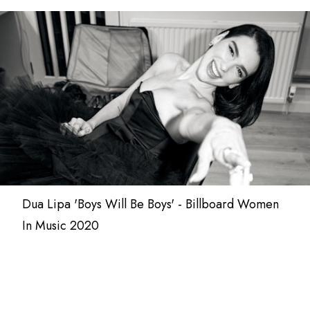
Dua Lipa 'Boys Will Be Boys' - Billboard Women
In Music 2020