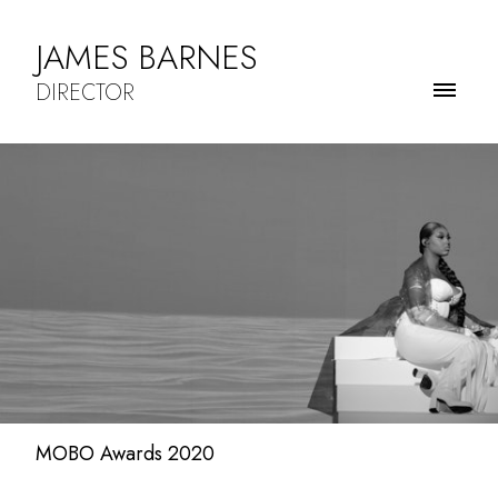
JAMES BARNES
DIRECTOR
MOBO Awards 2020