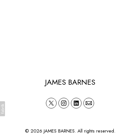
JAMES BARNES
© 2026 JAMES BARNES. All rights reserved.