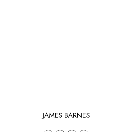
JAMES BARNES