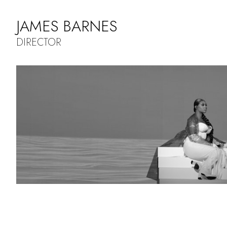
JAMES BARNES
DIRECTOR