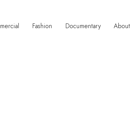
mercial
Fashion
Documentary
About