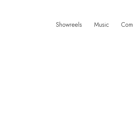
Showreels
Music
Com