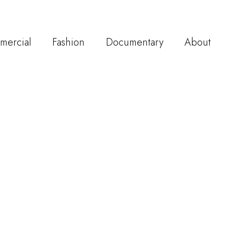
mercial
Fashion
Documentary
About