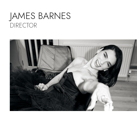
JAMES BARNES
DIRECTOR