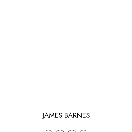
JAMES BARNES