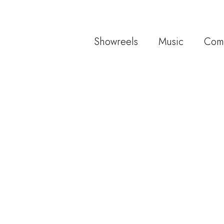
Showreels
Music
Com