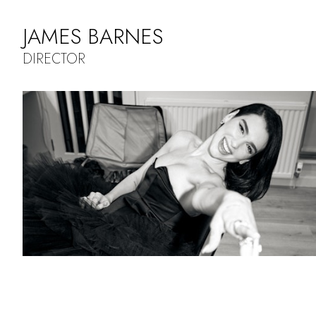
JAMES BARNES
DIRECTOR