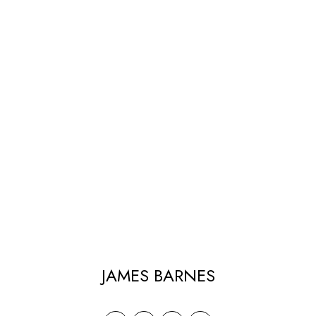
JAMES BARNES