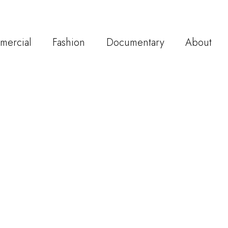
mercial
Fashion
Documentary
About