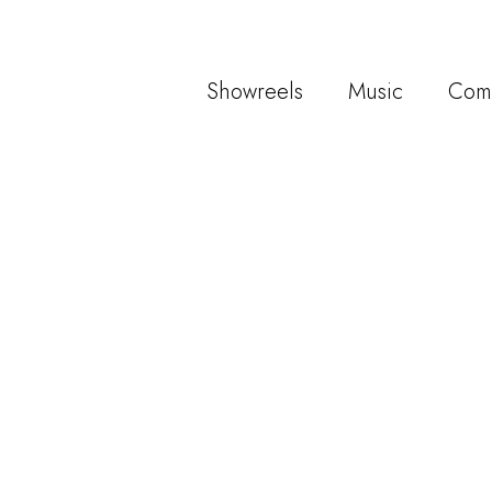
Showreels
Music
Com