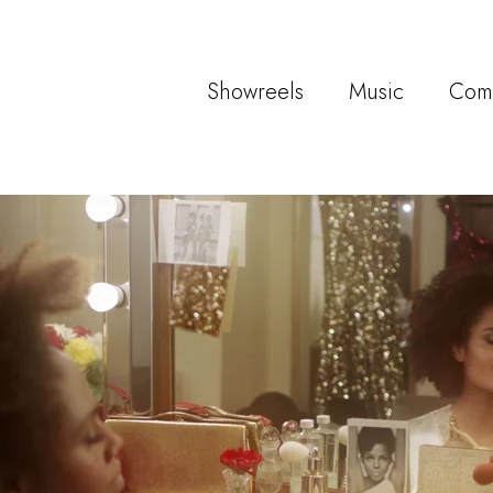
Showreels
Music
Com