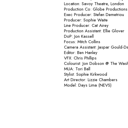
Location: Savoy Theatre, London
Production Co: Globe Productions
Exec Producer: Stefan Demetriou
Producer: Sophie Waite
Line Producer: Cat Airey
Production Assistant: Ellie Glover
DoP: Jon Kassell
Focus: Mitch Collins
Camera Assistant: Jaspar Gould-D
Editor: Ben Hanley
VFX: Chris Phillips
Colourist: Jon Dobson @ The Was
MUA: Tori Ball
Stylist: Sophie Kirkwood
Art Director: Lizzie Chambers
Model: Days Lima (NEVS)