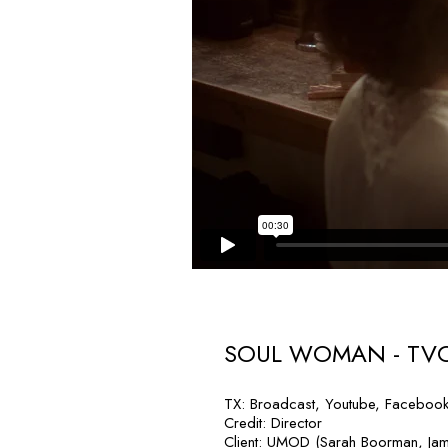
SOUL WOMAN - TV
TX: Broadcast, Youtube, Faceboo
Credit: Director
Client: UMOD (Sarah Boorman, Ja