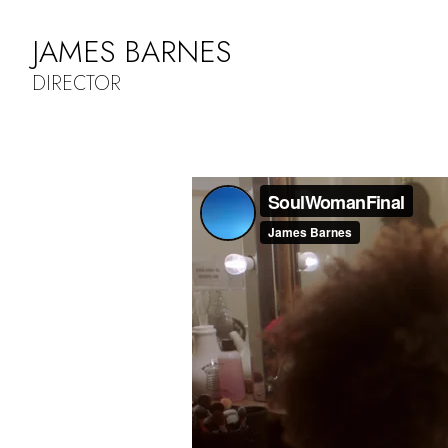
JAMES BARNES
DIRECTOR