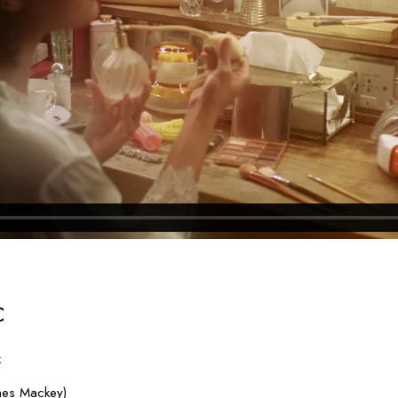
C
k
mes Mackey)