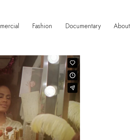
mercial
Fashion
Documentary
About