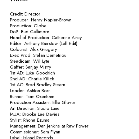
Credit: Director
Producer:
Henry Napier-Brown
Production: Globe
DoP:
Bud Gallimore
Head of Production:
Catherine Airey
Editor: Anthony Bairstow (Left Edit)
Colourist: Alex Gregory
Exec Prod: Stefan Demetriou
Steadicam: Will Lyte
Gaffer: Sanjay Mistry
1st AD: Luke Goodrich
2nd AD: Charlie Killick
1st AC: Brad
Bradley Stearn
Loader: Ashton Born
Runner: Tom Oxenham
Production Assistant:
Ellie Glover
Art Direction: Studio Lune
MUA:
Brooke Lee Davies
Stylist: Rhona Ezuma
Management: Dan Jenkins at Raw Power
Commissioner:
Sam Flynn
Label: Island Records