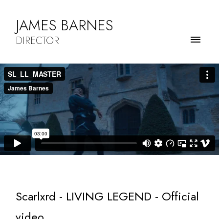
JAMES BARNES
DIRECTOR
Scarlxrd - LIVING LEGEND - Official
video