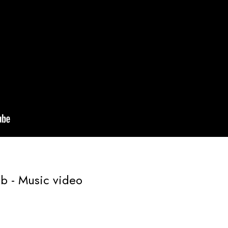
mb - Music video