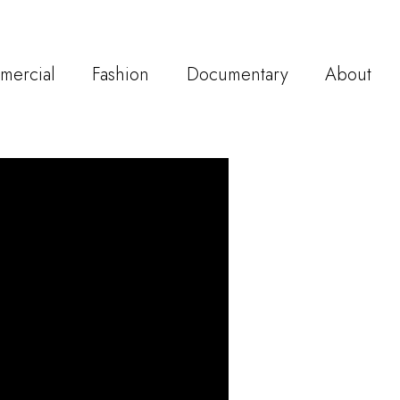
mercial
Fashion
Documentary
About