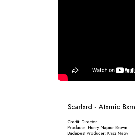
Scarlxrd - Atxmic Bx
Credit: Director
Producer: Henry Napier Brown
Budapest Producer: Krisz Nagy