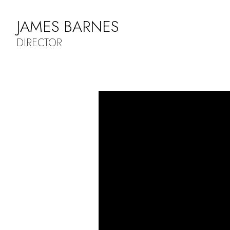
JAMES BARNES
DIRECTOR