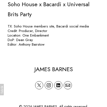
Soho House x Bacardi x Universal
Brits Party
TX: Soho House members site, Bacardi social media
Credit: Producer, Director
Location: One Embankment
DoP: Dean Gray
Editor: Anthony Bairstow
JAMES BARNES
© 2026 JAMES BARNES. All rights reserved.