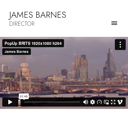
JAMES BARNES
DIRECTOR