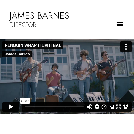
JAMES BARNES
DIRECTOR