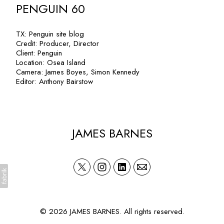
PENGUIN 60
TX: Penguin site blog
Credit: Producer, Director
Client: Penguin
Location: Osea Island
Camera: James Boyes, Simon Kennedy
Editor: Anthony Bairstow
JAMES BARNES
© 2026 JAMES BARNES. All rights reserved.