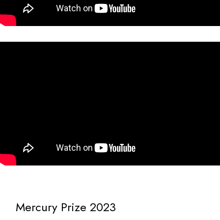
Mercury Prize 2023