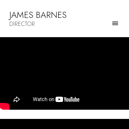
JAMES BARNES
DIRECTOR