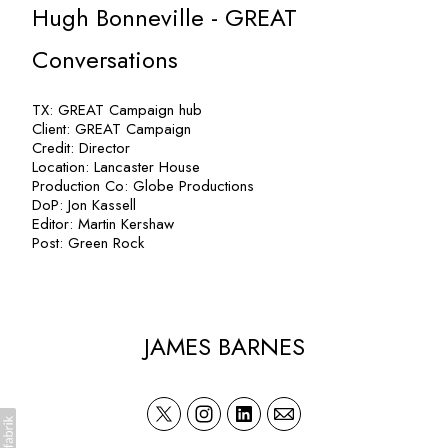
Hugh Bonneville - GREAT
Conversations
TX: GREAT Campaign hub
Client: GREAT Campaign
Credit: Director
Location: Lancaster House
Production Co: Globe Productions
DoP: Jon Kassell
Editor: Martin Kershaw
Post: Green Rock
JAMES BARNES