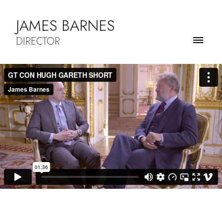
JAMES BARNES
DIRECTOR