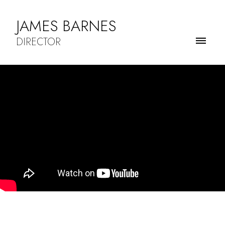
JAMES BARNES
DIRECTOR