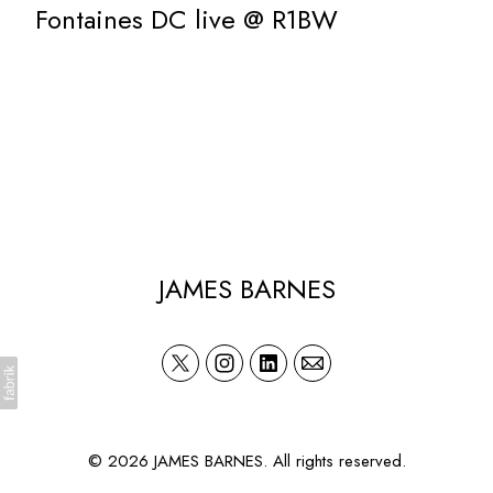
Fontaines DC live @ R1BW
JAMES BARNES
© 2026 JAMES BARNES. All rights reserved.