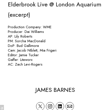
Elderbrook Live @ London Aquarium
(excerpt)
Production Company: WME
Producer: Dai Williams
AP: Lily Roberts
PM: Sorcha MacDonald
DoP: Bud Gallimore
Cam: Jacob NIblett, Mia Frigeri
Editor: Jamie Tucker
Gaffer: Liteworx
AC: Zach Levi-Rogers
JAMES BARNES