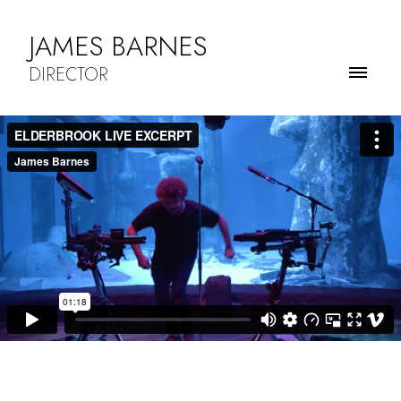
JAMES BARNES
DIRECTOR