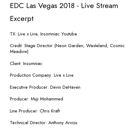
EDC Las Vegas 2018 - Live Stream
Excerpt
TX: Live x Live, Insomniac Youtube
Credit: Stage Director (Neon Garden, Wasteland, Cosmic
Meadow)
Client: Insomniac
Production Company: Live x Live
Executive Producer: Devin DeHaven
Producer: Muji Mohammed
Line Producer: Chris Kraft
Technical Director: Anthony Arvizu