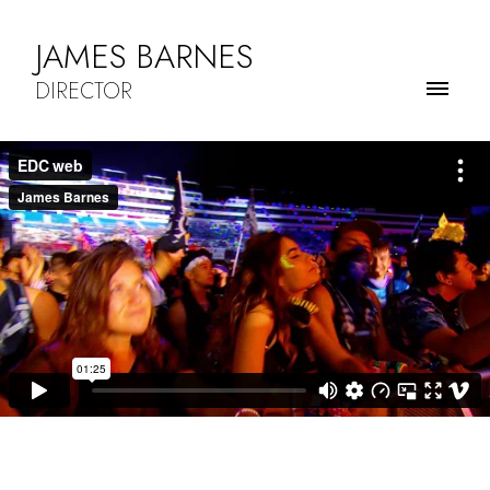
JAMES BARNES
DIRECTOR