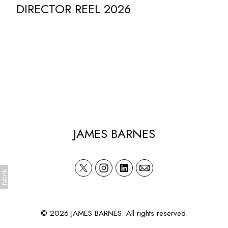
DIRECTOR REEL 2026
JAMES BARNES
© 2026 JAMES BARNES. All rights reserved.