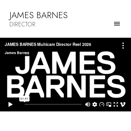
JAMES BARNES
DIRECTOR