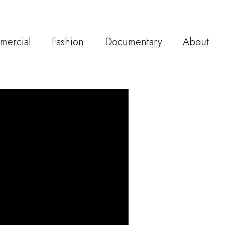
mercial
Fashion
Documentary
About