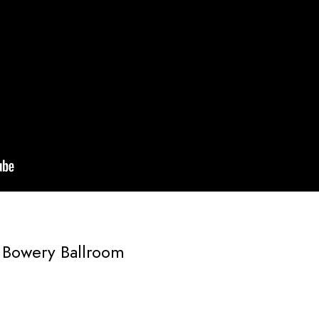
 Bowery Ballroom