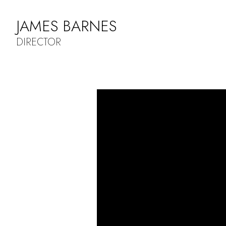
JAMES BARNES
DIRECTOR