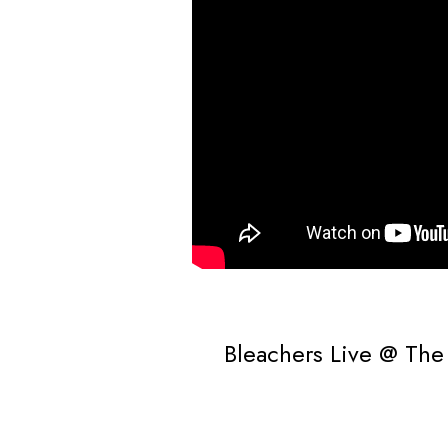
Bleachers Live @ The