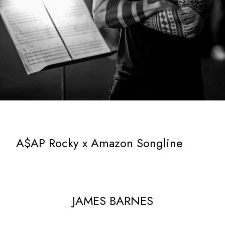
A$AP Rocky x Amazon Songline
JAMES BARNES