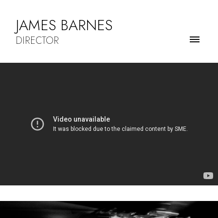
JAMES BARNES
DIRECTOR